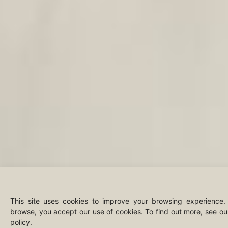
This site uses cookies to improve your browsing experience.
browse, you accept our use of cookies. To find out more, see o
policy.