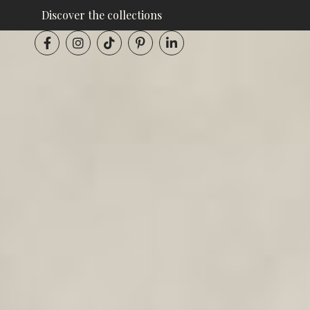
Discover the collections