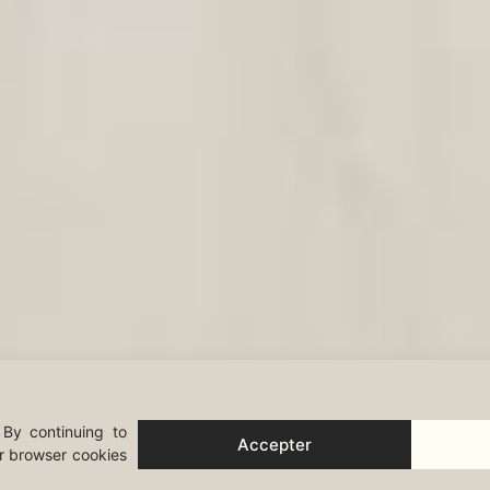
 By continuing to
Accepter
ur browser cookies