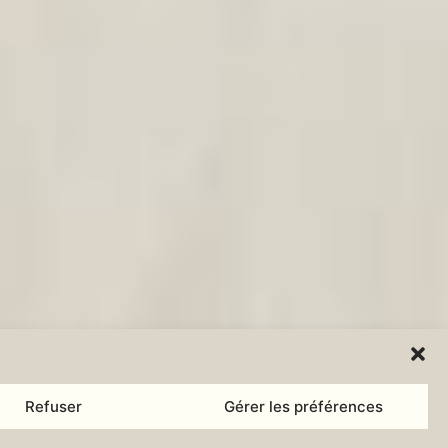
Refuser
Gérer les préférences