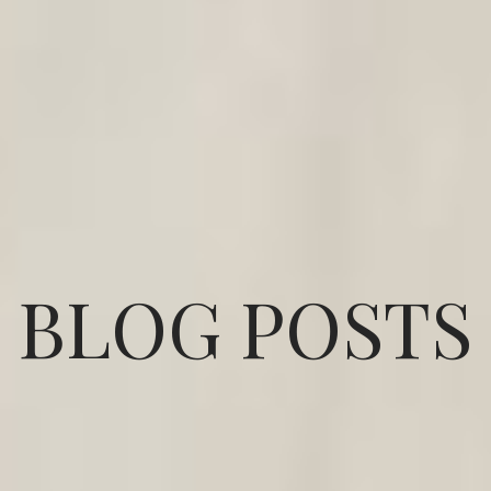
BLOG POSTS