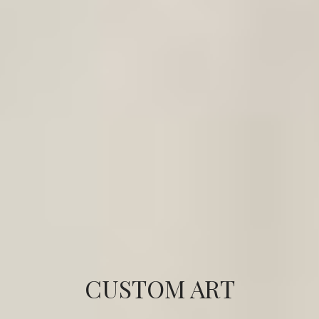
CUSTOM ART