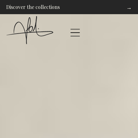
→
Discover the collections