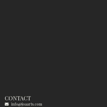
CONTACT
info@joaarts.com