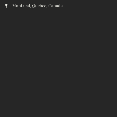
Montreal, Quebec, Canada