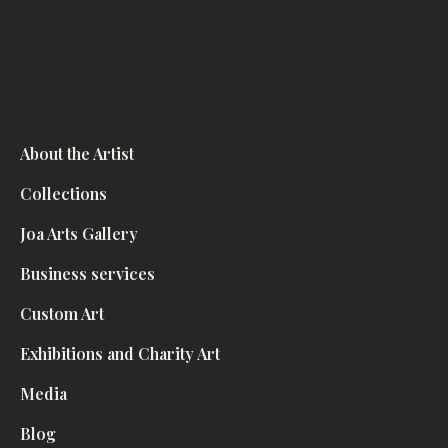
About the Artist
Collections
Joa Arts Gallery
Business services
Custom Art
Exhibitions and Charity Art
Media
Blog