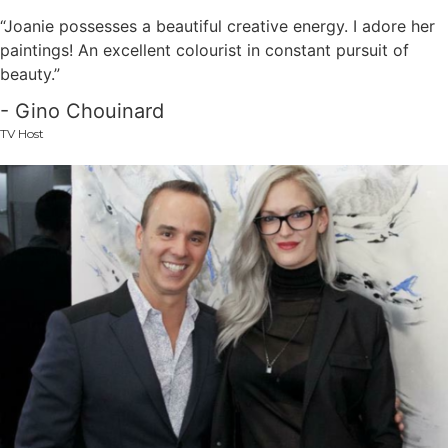
“Joanie possesses a beautiful creative energy. I adore her
paintings! An excellent colourist in constant pursuit of
beauty.”
- Gino Chouinard
TV Host