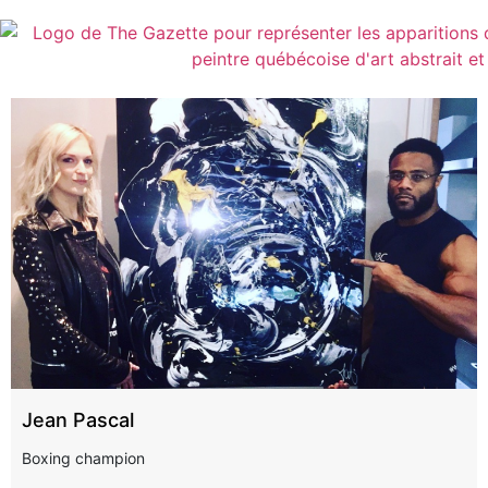
Jean Pascal
Boxing champion