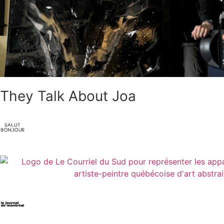
They Talk About Joa