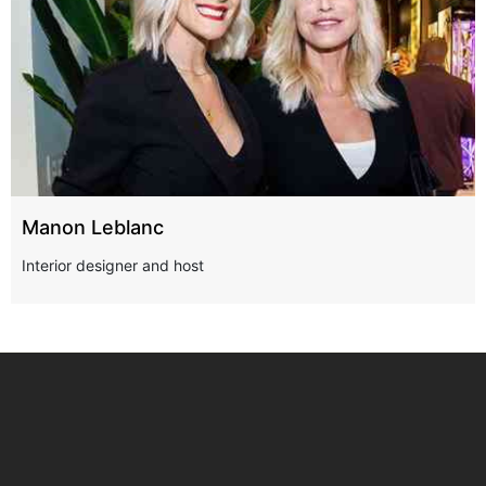
Manon Leblanc
Interior designer and host