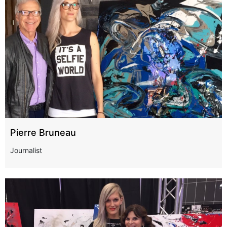
Pierre Bruneau
Journalist