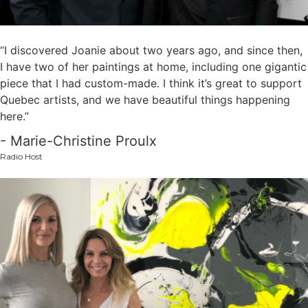
“I discovered Joanie about two years ago, and since then,
I have two of her paintings at home, including one gigantic
piece that I had custom-made. I think it’s great to support
Quebec artists, and we have beautiful things happening
here.”
- Marie-Christine Proulx
Radio Host