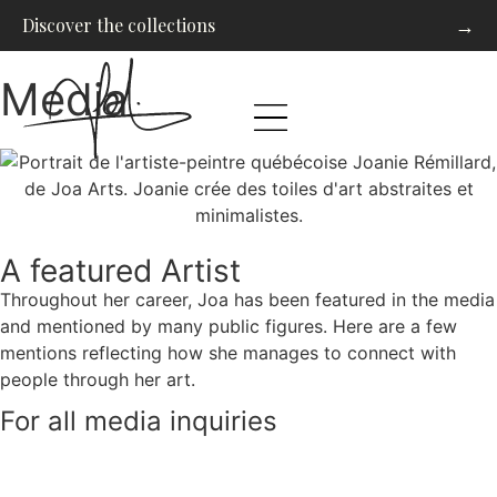
→
Discover the collections
Media
A featured Artist
Throughout her career, Joa has been featured in the media
and mentioned by many public figures. Here are a few
mentions reflecting how she manages to connect with
people through her art.
For all media inquiries
Contact us