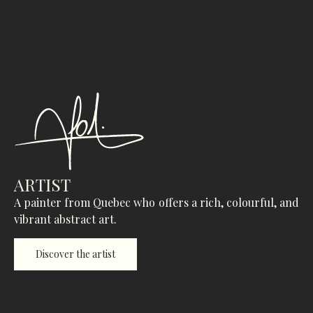
ARTIST
A painter from Quebec who offers a rich, colourful, and
vibrant abstract art.
Discover the artist