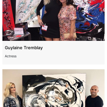
Guylaine Tremblay
Actress