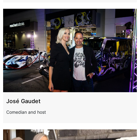
José Gaudet
Comedian and host