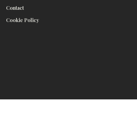
Contact
Cookie Policy