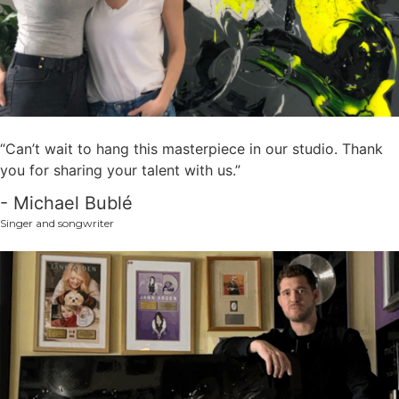
“Can’t wait to hang this masterpiece in our studio. Thank
you for sharing your talent with us.”
- Michael Bublé
Singer and songwriter