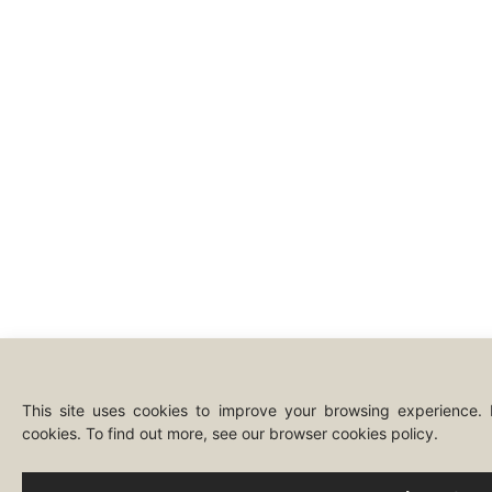
This site uses cookies to improve your browsing experience.
cookies. To find out more, see our browser cookies policy.