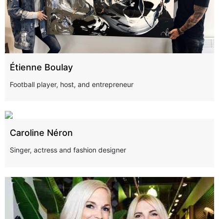
Étienne Boulay
Football player, host, and entrepreneur
Caroline Néron
Singer, actress and fashion designer