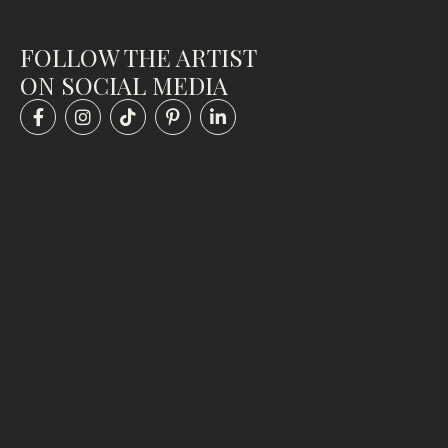
FOLLOW THE ARTIST
ON SOCIAL MEDIA